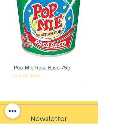
Pop Mie Rasa Baso 75g
NESCAFE CAPPUCC
Out of stock
220ML X 2PCS
Out of stock
Newsletter
Sign up to receive updates, subscription