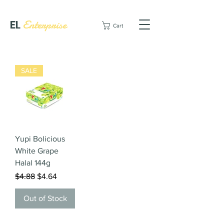
EL
Enterprise
Cart
SALE
Yupi Bolicious
White Grape
Halal 144g
Regular Price
Sale Price
$4.88
$4.64
Out of Stock