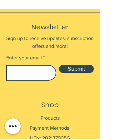
Newsletter
Sign up to receive updates, subscription
offers and more!
Enter your email
Submit
Shop
Products
Payment Methods
UEN: 202137905G