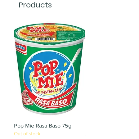
Products
Pop Mie Rasa Baso 75g
NESCAFE CAPPUCC
Out of stock
220ML X 2PCS