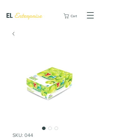
EL
Enterprise
Cart
SKU: 044