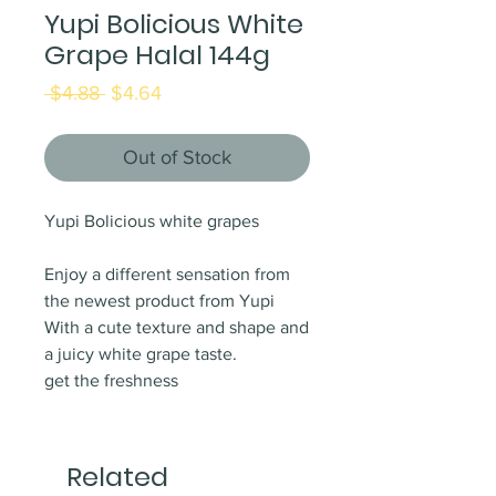
Yupi Bolicious White
Grape Halal 144g
Regular
Sale
 $4.88 
$4.64
Price
Price
Out of Stock
Yupi Bolicious white grapes
Enjoy a different sensation from
the newest product from Yupi
With a cute texture and shape and
a juicy white grape taste.
get the freshness
Related