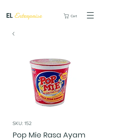
EL
Enterprise
Cart
SKU: 152
Pop Mie Rasa Ayam