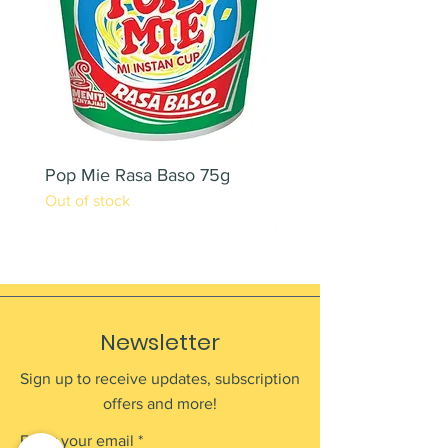
Pop Mie Rasa Baso 75g
NESCAFE CAPPUCC
Out of stock
220ML X 2PCS
Out of stock
Newsletter
Sign up to receive updates, subscription
offers and more!
Enter your email