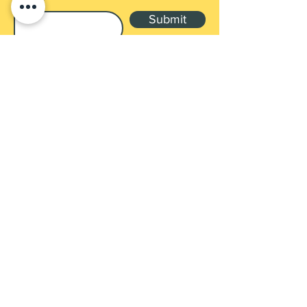
Submit
Shop
Products
Payment Methods
UEN: 202137905G
Contact
3 GAMBAS CRES, #02-09 NORDCOM 1,
SG 757088
ellocoenterprise@gmail.com
Tel:
+65 8398 9544