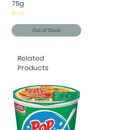
75g
Price
$1.50
Out of Stock
Related
Products