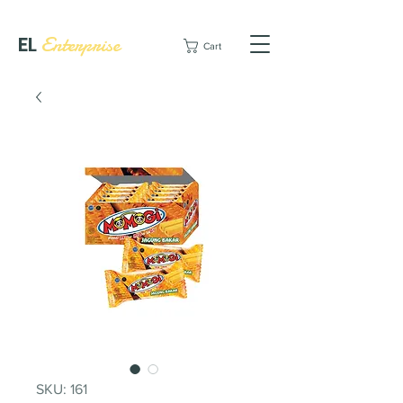
EL
Enterprise
Cart
SKU: 161