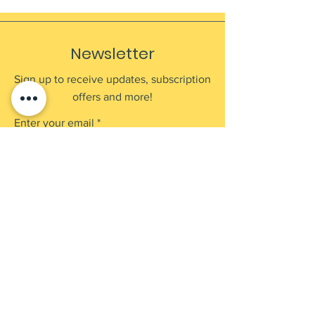
Newsletter
Sign up to receive updates, subscription
offers and more!
Enter your email
Submit
Shop
Products
Payment Methods
UEN: 202137905G