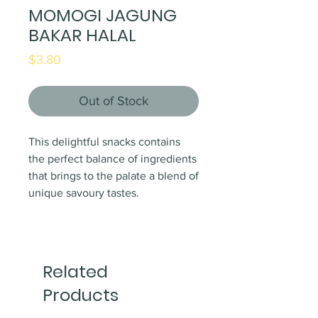
MOMOGI JAGUNG
BAKAR HALAL
Price
$3.80
Out of Stock
This delightful snacks contains
the perfect balance of ingredients
that brings to the palate a blend of
unique savoury tastes.
Related
Products