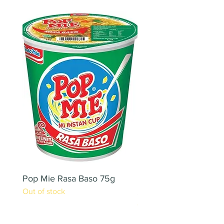
Pop Mie Rasa Baso 75g
NESCAFE CAPPUCC
Out of stock
220ML X 2PCS
Out of stock