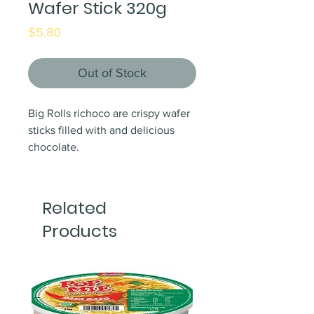
Wafer Stick 320g
Price
$5.80
Out of Stock
Big Rolls richoco are crispy wafer
sticks filled with and delicious
chocolate.
Related
Products