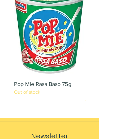
Pop Mie Rasa Baso 75g
NESCAFE CAPPUCC
Out of stock
220ML X 2PCS
Out of stock
Newsletter