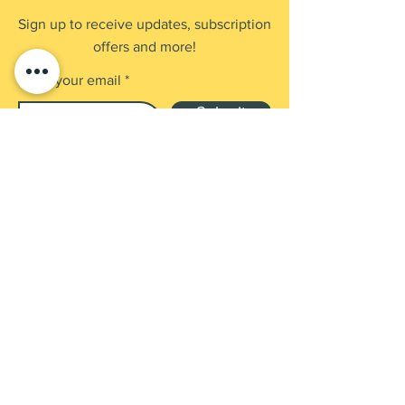
Sign up to receive updates, subscription
offers and more!
Enter your email
Submit
Shop
Products
Payment Methods
UEN: 202137905G
Contact