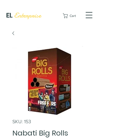
EL
Enterprise
Cart
SKU: 153
Nabati Big Rolls