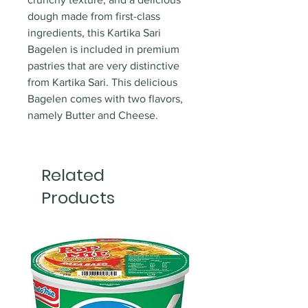
dough made from first-class
ingredients, this Kartika Sari
Bagelen is included in premium
pastries that are very distinctive
from Kartika Sari. This delicious
Bagelen comes with two flavors,
namely Butter and Cheese.
Related
Products