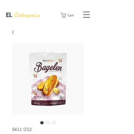
EL
Enterprise
Cart
SKU: 032