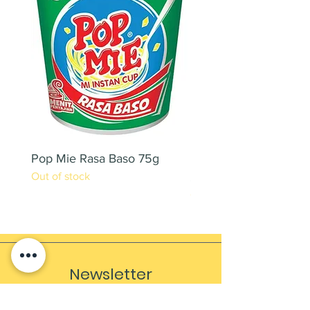
Pop Mie Rasa Baso 75g
NESCAFE CAPPUCC
Out of stock
220ML X 2PCS
Out of stock
Newsletter
Sign up to receive updates, subscription