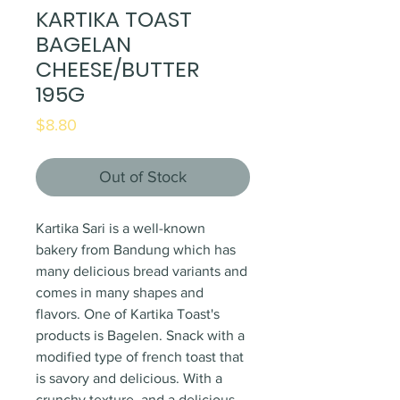
KARTIKA TOAST
BAGELAN
CHEESE/BUTTER
195G
Price
$8.80
Out of Stock
Kartika Sari is a well-known
bakery from Bandung which has
many delicious bread variants and
comes in many shapes and
flavors. One of Kartika Toast's
products is Bagelen. Snack with a
modified type of french toast that
is savory and delicious. With a
crunchy texture, and a delicious