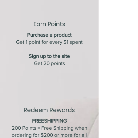
Earn Points
Purchase a product
Get 1 point for every $1 spent
Sign up to the site
Get 20 points
Redeem Rewards
FREESHIPPING
200 Points = Free Shipping when
ordering for $200 or more for all