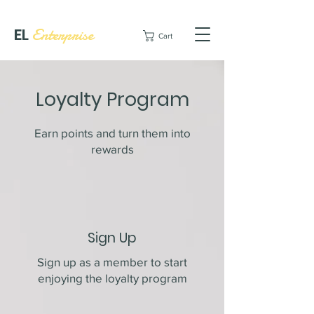
EL
Enterprise
Cart
Loyalty Program
Earn points and turn them into
rewards
Sign Up
Sign up as a member to start
enjoying the loyalty program