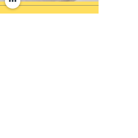
Newsletter
Sign up to receive updates, subscription
offers and more!
Enter your email
Submit
Shop
Products
Payment Methods
UEN: 202137905G