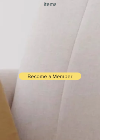
items
Become a Member