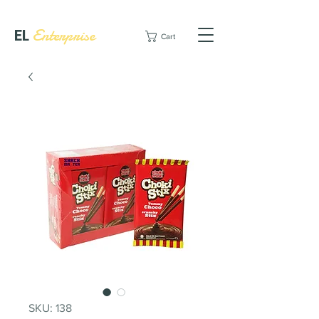
EL
Enterprise
Cart
SKU: 138