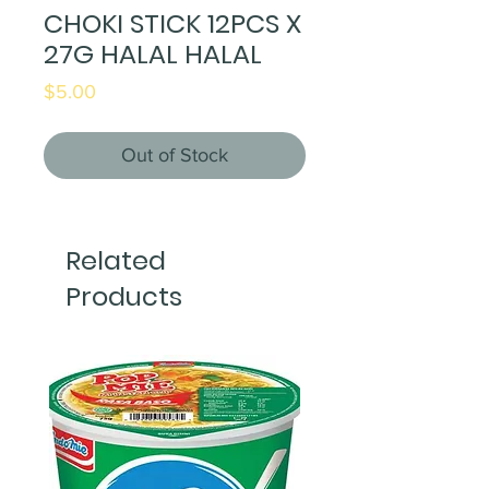
CHOKI STICK 12PCS X
27G HALAL HALAL
Price
$5.00
Out of Stock
Related
Products