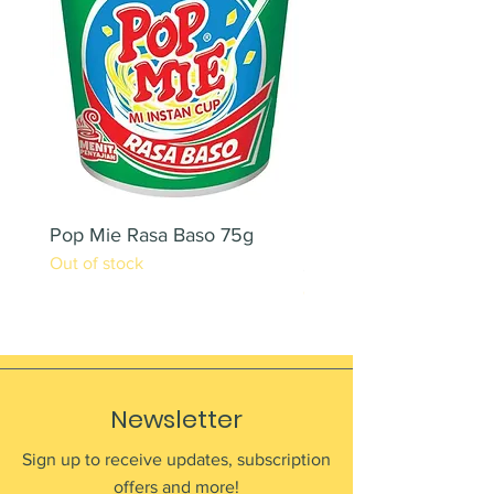
Pop Mie Rasa Baso 75g
NESCAFE CAPPUCC
Out of stock
220ML X 2PCS
Out of stock
Newsletter
Sign up to receive updates, subscription
offers and more!