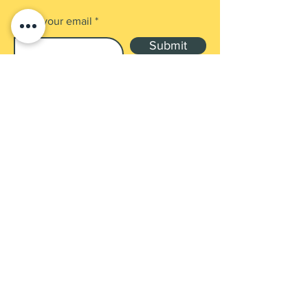
Enter your email
Submit
Shop
Products
Payment Methods
UEN: 202137905G
Contact
3 GAMBAS CRES, #02-09 NORDCOM 1,
SG 757088