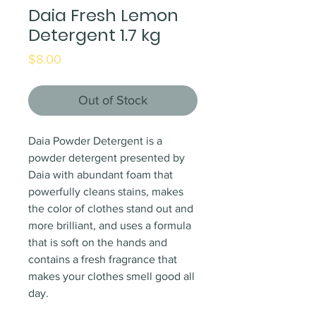
Daia Fresh Lemon
Detergent 1.7 kg
Price
$8.00
Out of Stock
Daia Powder Detergent is a
powder detergent presented by
Daia with abundant foam that
powerfully cleans stains, makes
the color of clothes stand out and
more brilliant, and uses a formula
that is soft on the hands and
contains a fresh fragrance that
makes your clothes smell good all
day.