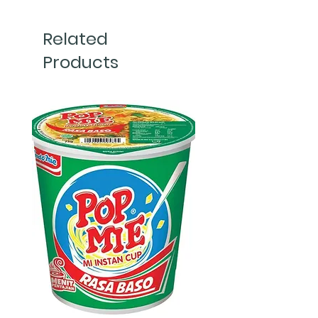
Related
Products