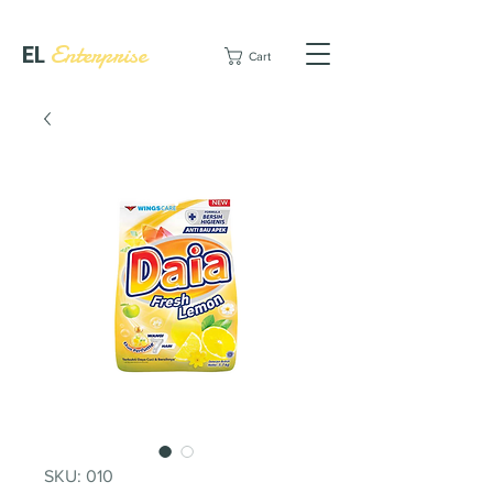
EL
Enterprise
Cart
SKU: 010