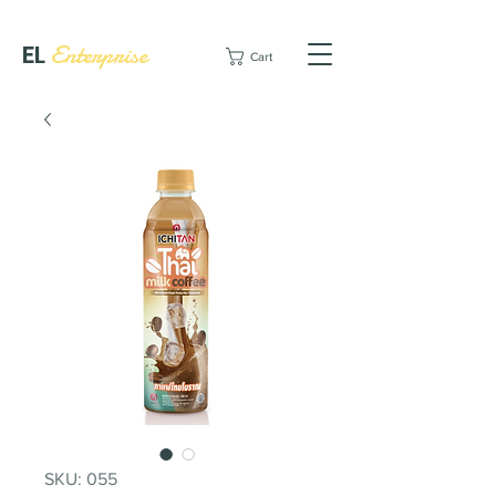
EL
Enterprise
Cart
SKU: 055