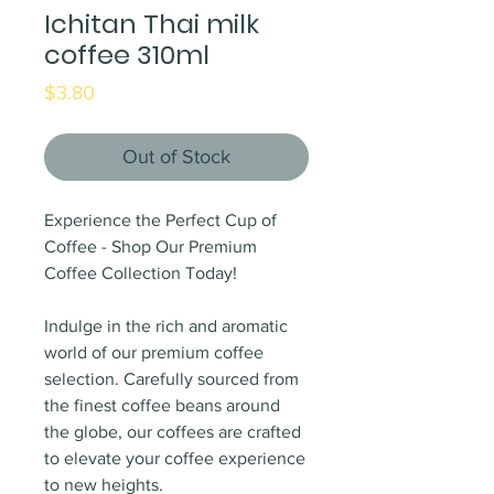
Ichitan Thai milk
coffee 310ml
Price
$3.80
Out of Stock
Experience the Perfect Cup of
Coffee - Shop Our Premium
Coffee Collection Today!
Indulge in the rich and aromatic
world of our premium coffee
selection. Carefully sourced from
the finest coffee beans around
the globe, our coffees are crafted
to elevate your coffee experience
to new heights.