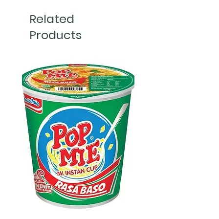
Related
Products