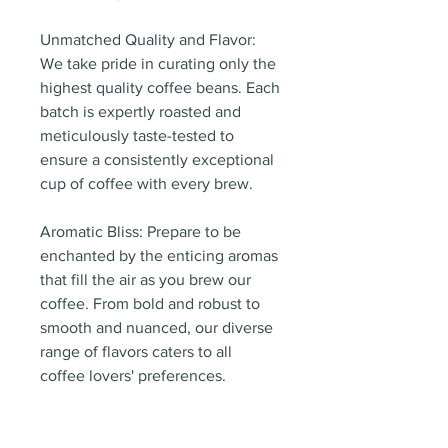
Unmatched Quality and Flavor:
We take pride in curating only the
highest quality coffee beans. Each
batch is expertly roasted and
meticulously taste-tested to
ensure a consistently exceptional
cup of coffee with every brew.
Aromatic Bliss: Prepare to be
enchanted by the enticing aromas
that fill the air as you brew our
coffee. From bold and robust to
smooth and nuanced, our diverse
range of flavors caters to all
coffee lovers' preferences.