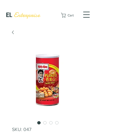
EL
Enterprise
Cart
SKU: 047