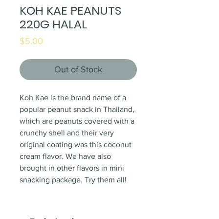
KOH KAE PEANUTS
220G HALAL
Price
$5.00
Out of Stock
Koh Kae is the brand name of a
popular peanut snack in Thailand,
which are peanuts covered with a
crunchy shell and their very
original coating was this coconut
cream flavor. We have also
brought in other flavors in mini
snacking package. Try them all!