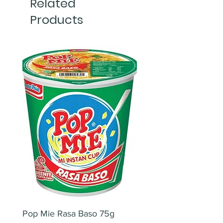
Related
Products
Pop Mie Rasa Baso 75g
NESCAFE CAPPUCC