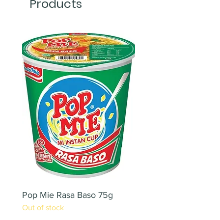
Products
Pop Mie Rasa Baso 75g
NESCAFE CAPPUCC
Out of stock
220ML X 2PCS