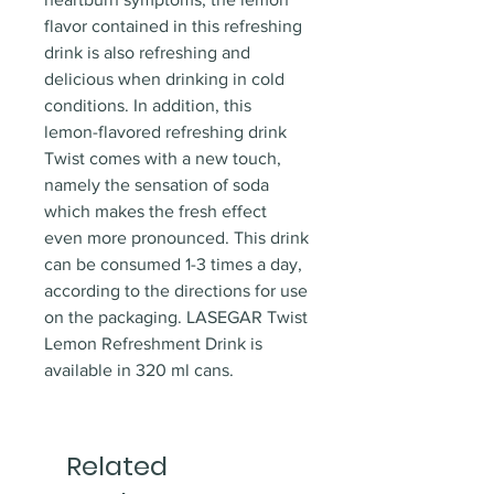
flavor contained in this refreshing
drink is also refreshing and
delicious when drinking in cold
conditions. In addition, this
lemon-flavored refreshing drink
Twist comes with a new touch,
namely the sensation of soda
which makes the fresh effect
even more pronounced. This drink
can be consumed 1-3 times a day,
according to the directions for use
on the packaging. LASEGAR Twist
Lemon Refreshment Drink is
available in 320 ml cans.
Related