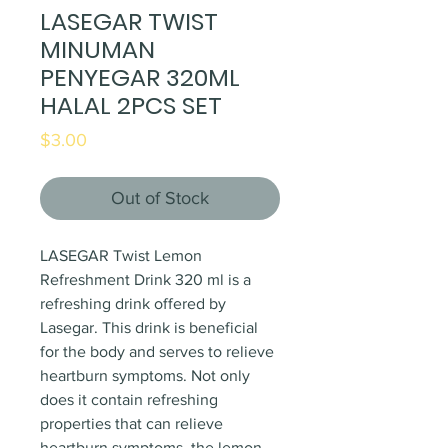
LASEGAR TWIST
MINUMAN
PENYEGAR 320ML
HALAL 2PCS SET
Price
$3.00
Out of Stock
LASEGAR Twist Lemon
Refreshment Drink 320 ml is a
refreshing drink offered by
Lasegar. This drink is beneficial
for the body and serves to relieve
heartburn symptoms. Not only
does it contain refreshing
properties that can relieve
heartburn symptoms, the lemon