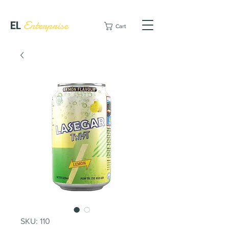
EL
Enterprise
Cart
SKU: 110