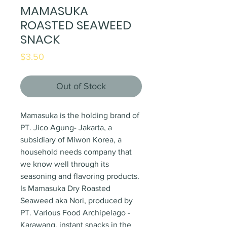
MAMASUKA
ROASTED SEAWEED
SNACK
Price
$3.50
Out of Stock
Mamasuka is the holding brand of
PT. Jico Agung- Jakarta, a
subsidiary of Miwon Korea, a
household needs company that
we know well through its
seasoning and flavoring products.
Is Mamasuka Dry Roasted
Seaweed aka Nori, produced by
PT. Various Food Archipelago -
Karawang, instant snacks in the