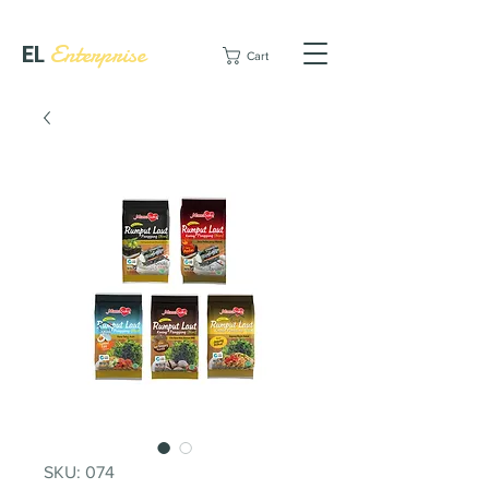
EL
Enterprise
Cart
SKU: 074