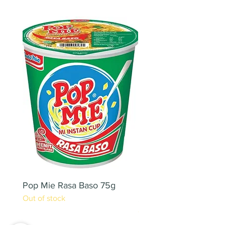
Pop Mie Rasa Baso 75g
NESCAFE CAPPUCC
Out of stock
220ML X 2PCS
Out of stock