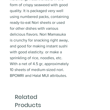
form of crispy seaweed with good
quality. It is packaged very well
using numbered packs, containing
ready-to-eat Nori sheets or used
for other dishes with various
delicious flavors. Nori Mamasuka
is crunchy for snacking right away,
and good for making instant sushi
with good elasticity. or make a
sprinkling of rice, noodles, etc.
With a net of 4.5 gr, approximately
10 sheets of medium-sized nori.
BPOMRI and Halal MUI attributes.
Related
Products