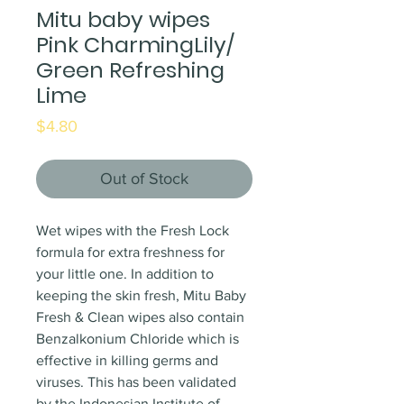
Mitu baby wipes
Pink CharmingLily/
Green Refreshing
Lime
Price
$4.80
Out of Stock
Wet wipes with the Fresh Lock
formula for extra freshness for
your little one. In addition to
keeping the skin fresh, Mitu Baby
Fresh & Clean wipes also contain
Benzalkonium Chloride which is
effective in killing germs and
viruses. This has been validated
by the Indonesian Institute of