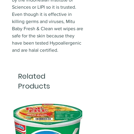
Sciences or LIPI so it is trusted.
Even though it is effective in
killing germs and viruses, Mitu
Baby Fresh & Clean wet wipes are
safe for the skin because they
have been tested Hypoallergenic
and are halal certified.
Related
Products