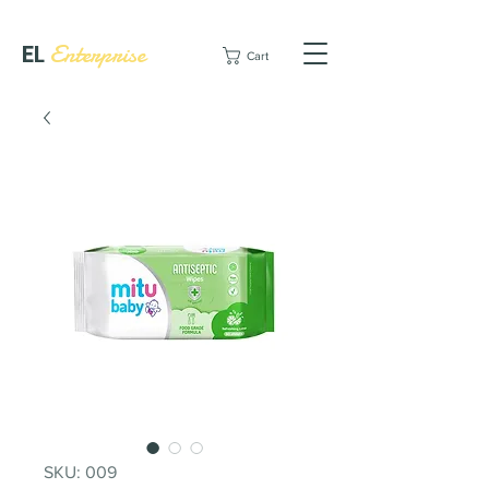
EL
Enterprise
Cart
SKU: 009