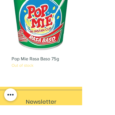
Pop Mie Rasa Baso 75g
NESCAFE CAPPUCC
Out of stock
220ML X 2PCS
Out of stock
Newsletter
Sign up to receive updates, subscription