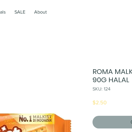
als
SALE
About
ROMA MALK
90G HALAL
SKU: 124
Price
$2.50