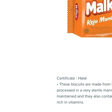
Certificate : Halal
• These biscuits are made from 
processed in a very sterile mann
maintained and they also contain
rich in vitamins.