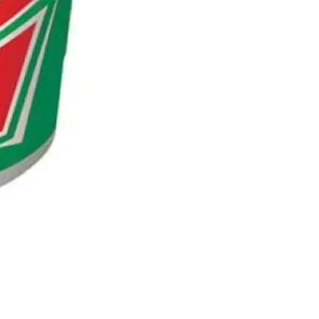
NESCAFE CAPPUCCINO 220ML
Out of stock