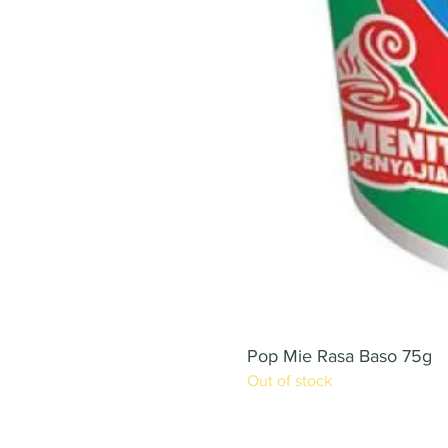
Pop Mie Rasa Baso 75g
Out of stock