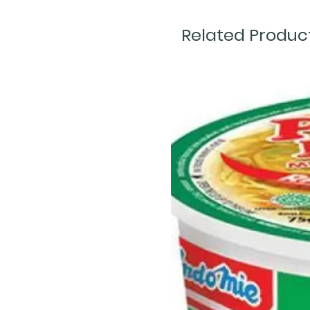
Related Produc