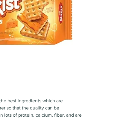
the best ingredients which are
er so that the quality can be
 lots of protein, calcium, fiber, and are