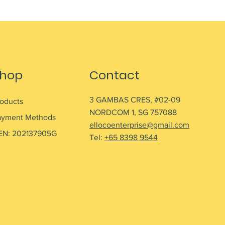
hop
Contact
3 GAMBAS CRES, #02-09
roducts
NORDCOM 1, SG 757088
ayment Methods
ellocoenterprise@gmail.com
EN: 202137905G
Tel:
+65 8398 9544