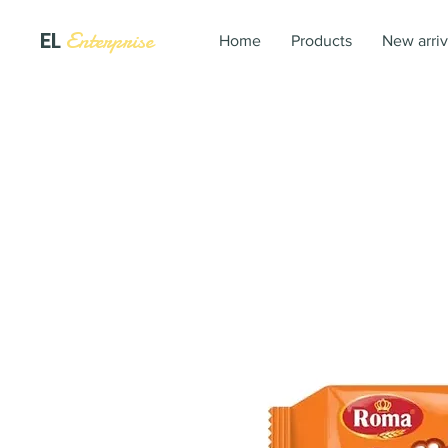
EL
Enterprise
Home
Products
New arriv