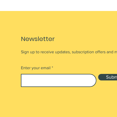
Newsletter
Sign up to receive updates, subscription offers and 
Enter your email
Subm