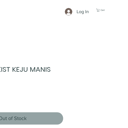
Cart
Log In
IST KEJU MANIS
Out of Stock