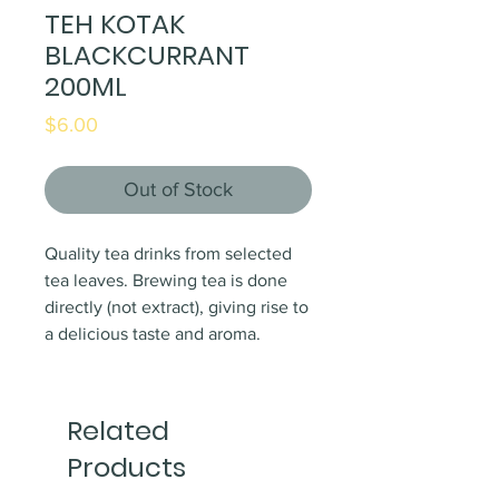
TEH KOTAK
BLACKCURRANT
200ML
Price
$6.00
Out of Stock
Quality tea drinks from selected
tea leaves. Brewing tea is done
directly (not extract), giving rise to
a delicious taste and aroma.
Related
Products