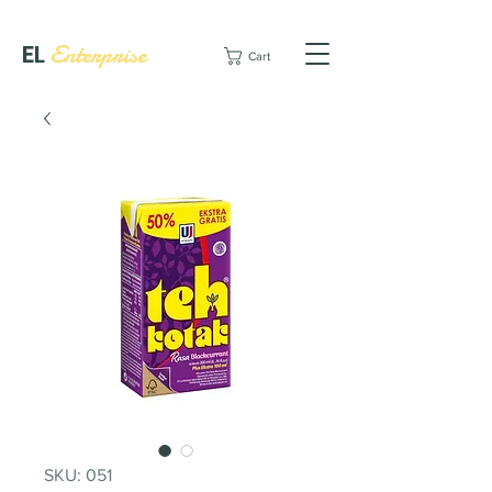
EL
Enterprise
Cart
SKU: 051