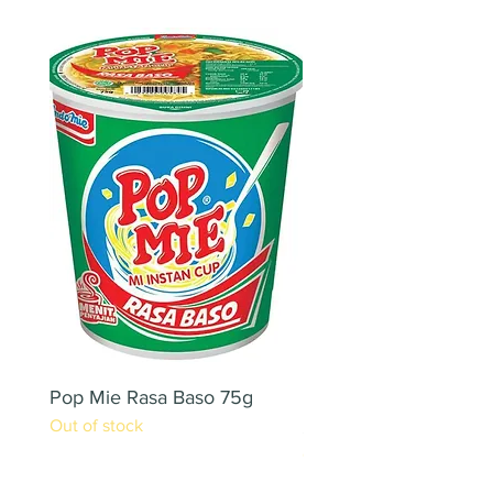
Pop Mie Rasa Baso 75g
NESCAFE CAPPUCC
Out of stock
220ML X 2PCS
Out of stock