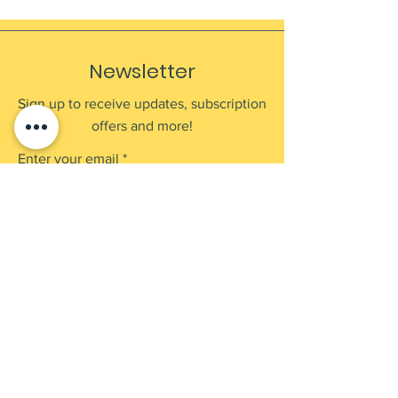
Newsletter
Sign up to receive updates, subscription
offers and more!
Enter your email
Submit
Shop
Products
Payment Methods
UEN: 202137905G