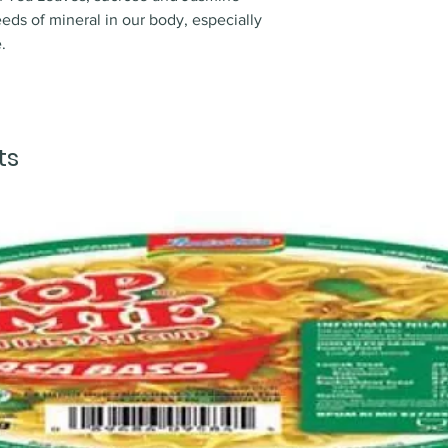
eds of mineral in our body, especially
.
ts