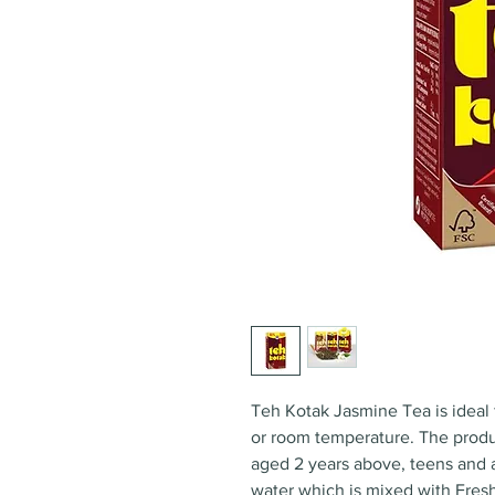
Teh Kotak Jasmine Tea is ideal 
or room temperature. The produ
aged 2 years above, teens and a
water which is mixed with Fres