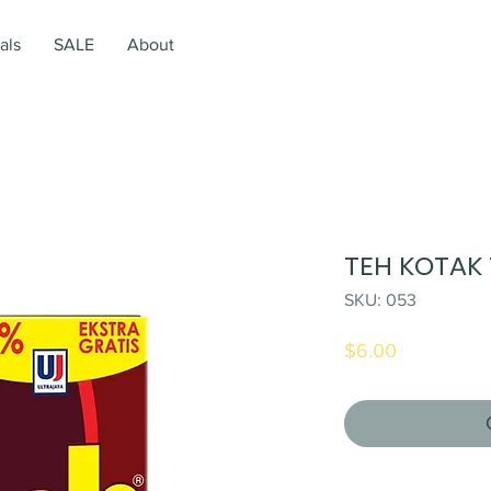
als
SALE
About
TEH KOTAK 
SKU: 053
Price
$6.00