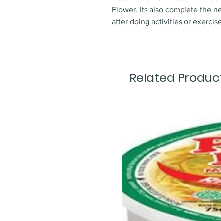
Flower. Its also complete the ne
after doing activities or exercise
Related Produc