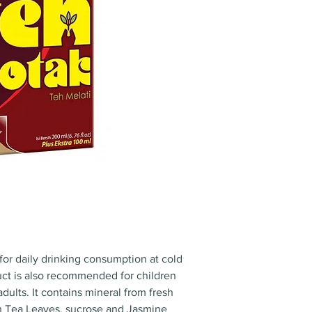
for daily drinking consumption at cold
ct is also recommended for children
dults. It contains mineral from fresh
h Tea Leaves, sucrose and Jasmine