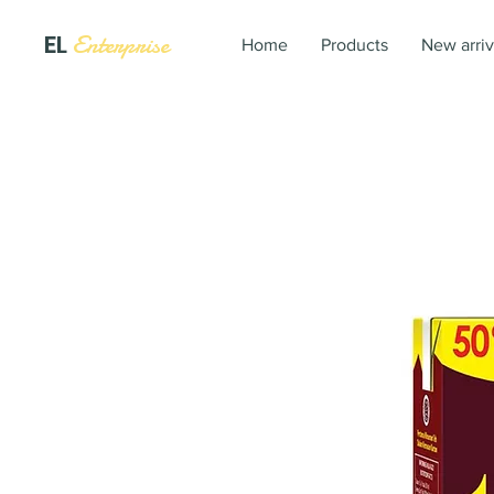
EL
Enterprise
Home
Products
New arriv