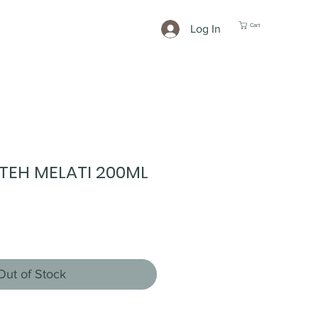
Cart
Log In
TEH MELATI 200ML
Out of Stock