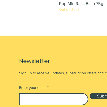
Pop Mie Rasa Baso 75g
Out of stock
Newsletter
Sign up to receive updates, subscription offers and 
Enter your email
Subm