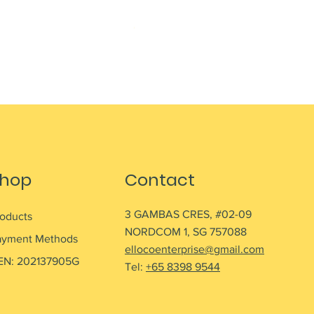
NESCAFE CAPPUCCINO 220ML
Out of stock
hop
Contact
3 GAMBAS CRES, #02-09
roducts
NORDCOM 1, SG 757088
ayment Methods
ellocoenterprise@gmail.com
EN: 202137905G
Tel:
+65 8398 9544