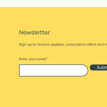
Newsletter
Sign up to receive updates, subscription offers and 
Enter your email
Subm