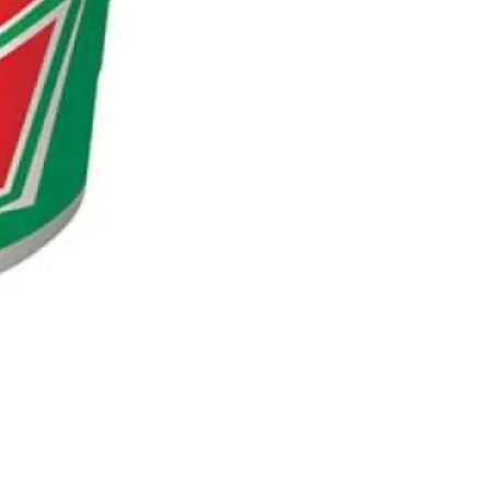
NESCAFE CAPPUCCINO 220ML
Out of stock