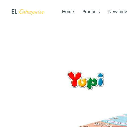
EL
Enterprise
Home
Products
New arriv