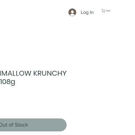
Cart
Log In
HMALLOW KRUNCHY
108g
Out of Stock