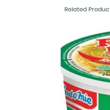
Related Produc