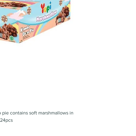
 pie contains soft marshmallows in
 24pcs