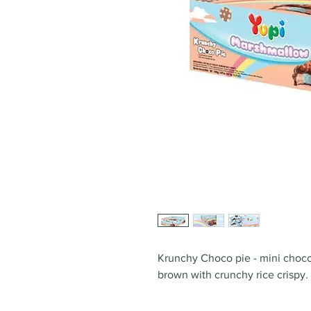
Krunchy Choco pie - mini choco
brown with crunchy rice crispy.