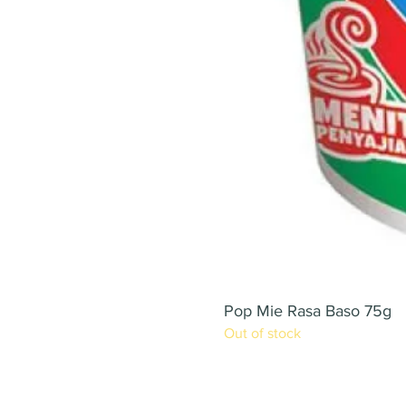
Pop Mie Rasa Baso 75g
Out of stock