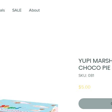
als
SALE
About
YUPI MARS
CHOCO PIE 
SKU: 081
Price
$5.00