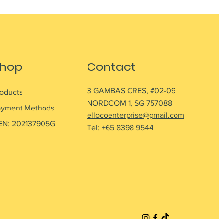
hop
Contact
3 GAMBAS CRES, #02-09
roducts
NORDCOM 1, SG 757088
ayment Methods
ellocoenterprise@gmail.com
EN: 202137905G
Tel:
+65 8398 9544